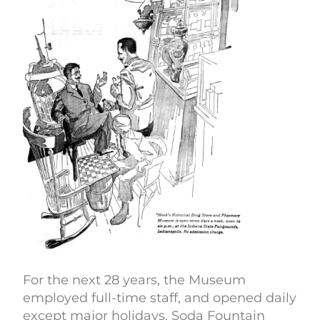
For the next 28 years, the Museum
employed full-time staff, and opened daily
except major holidays. Soda Fountain