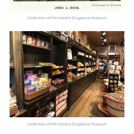
Collection of the Hook’s Drugstore Museum
Collection of the Hook’s Drugstore Museum