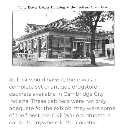
As luck would have it, there was a
complete set of antique drugstore
cabinets available in Cambridge City,
Indiana. These cabinets were not only
adequate for the exhibit, they were some
of the finest pre-Civil War era drugstore
cabinets anywhere in the country.