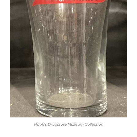
Hook’s Drugstore Museum Collection