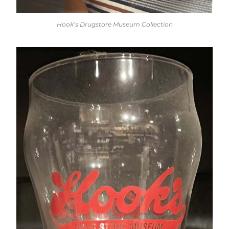
Hook’s Drugstore Museum Collection