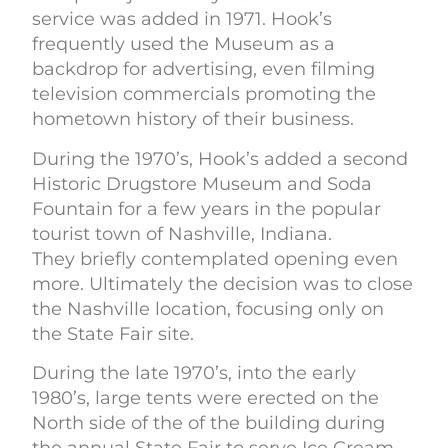
service was added in 1971. Hook’s
frequently used the Museum as a
backdrop for advertising, even filming
television commercials promoting the
hometown history of their business.
During the 1970’s, Hook’s added a second
Historic Drugstore Museum and Soda
Fountain for a few years in the popular
tourist town of Nashville, Indiana.
They briefly contemplated opening even
more. Ultimately the decision was to close
the Nashville location, focusing only on
the State Fair site.
During the late 1970’s, into the early
1980’s, large tents were erected on the
North side of the of the building during