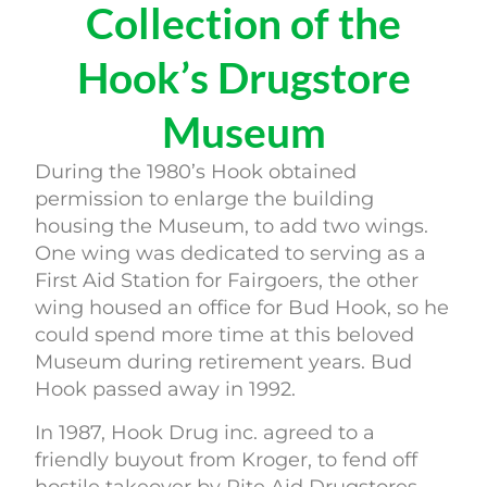
Collection of the
Hook’s Drugstore
Museum
During the 1980’s Hook obtained
permission to enlarge the building
housing the Museum, to add two wings.
One wing was dedicated to serving as a
First Aid Station for Fairgoers, the other
wing housed an office for Bud Hook, so he
could spend more time at this beloved
Museum during retirement years. Bud
Hook passed away in 1992.
In 1987, Hook Drug inc. agreed to a
friendly buyout from Kroger, to fend off
hostile takeover by Rite Aid Drugstores.