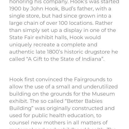
honoring his company. Hook’s was started
1900 by John Hook, Bud’s father, with a
single store, but had since grown into a
large chain of over 100 locations. Rather
than simply set up a display in one of the
State Fair exhibit halls, Hook would
uniquely recreate a complete and
authentic late 1800’s historic drugstore he
called “A Gift to the State of Indiana”.
Hook first convinced the Fairgrounds to
allow the use of a small and underutilized
building on the grounds for the Museum
exhibit. The so called “Better Babies
Building” was originally constructed and
used for public health education, to
counsel new mothers in all matters of