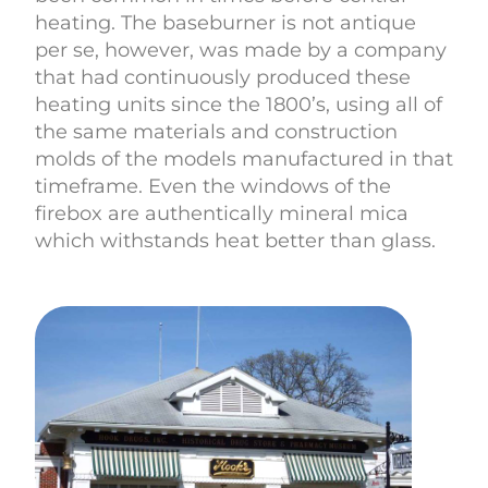
heating. The baseburner is not antique
per se, however, was made by a company
that had continuously produced these
heating units since the 1800’s, using all of
the same materials and construction
molds of the models manufactured in that
timeframe. Even the windows of the
firebox are authentically mineral mica
which withstands heat better than glass.