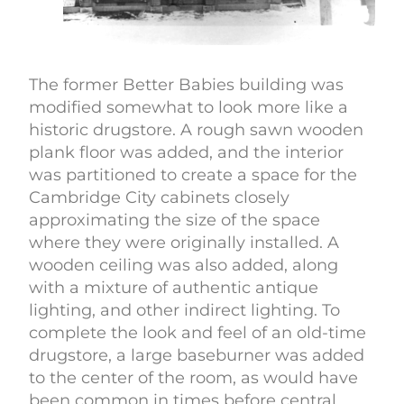
The former Better Babies building was
modified somewhat to look more like a
historic drugstore. A rough sawn wooden
plank floor was added, and the interior
was partitioned to create a space for the
Cambridge City cabinets closely
approximating the size of the space
where they were originally installed. A
wooden ceiling was also added, along
with a mixture of authentic antique
lighting, and other indirect lighting. To
complete the look and feel of an old-time
drugstore, a large baseburner was added
to the center of the room, as would have
been common in times before central