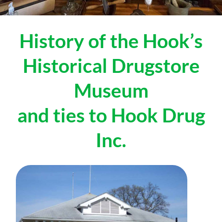
History of the Hook’s
Historical Drugstore
Museum
and ties to Hook Drug
Inc.