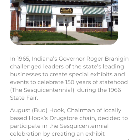
In 1965, Indiana’s Governor Roger Branigin
challenged leaders of the state’s leading
businesses to create special exhibits and
events to celebrate 150 years of statehood
(The Sesquicentennial), during the 1966
State Fair.
August (Bud) Hook, Chairman of locally
based Hook’s Drugstore chain, decided to
participate in the Sesquicentennial
celebration by creating an exhibit