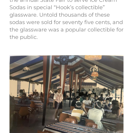
the annual State Fair to serve Ice Cream
Sodas in special “Hook’s collectible”
glassware. Untold thousands of these
sodas were sold for seventy five cents, and
the glassware was a popular collectible for
the public.