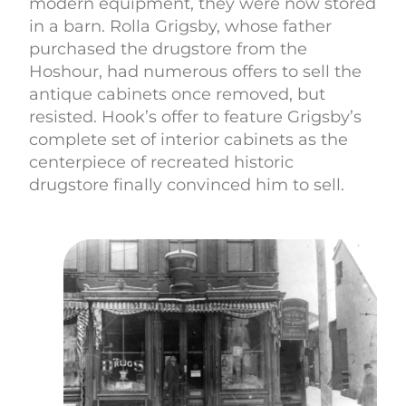
modern equipment, they were now stored
in a barn. Rolla Grigsby, whose father
purchased the drugstore from the
Hoshour, had numerous offers to sell the
antique cabinets once removed, but
resisted. Hook’s offer to feature Grigsby’s
complete set of interior cabinets as the
centerpiece of recreated historic
drugstore finally convinced him to sell.