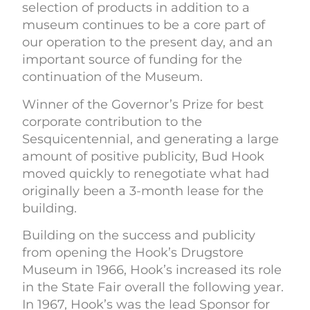
selection of products in addition to a
museum continues to be a core part of
our operation to the present day, and an
important source of funding for the
continuation of the Museum.
Winner of the Governor’s Prize for best
corporate contribution to the
Sesquicentennial, and generating a large
amount of positive publicity, Bud Hook
moved quickly to renegotiate what had
originally been a 3-month lease for the
building.
Building on the success and publicity
from opening the Hook’s Drugstore
Museum in 1966, Hook’s increased its role
in the State Fair overall the following year.
In 1967, Hook’s was the lead Sponsor for