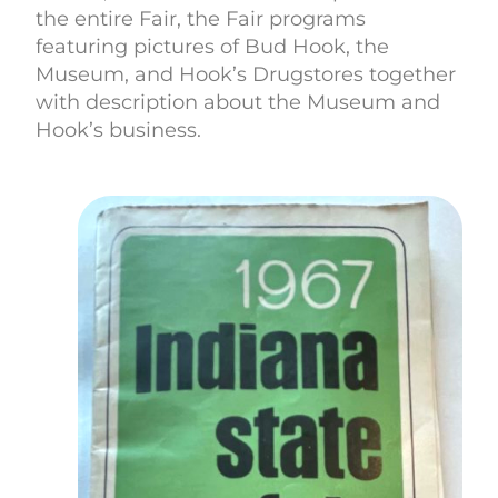
the entire Fair, the Fair programs
featuring pictures of Bud Hook, the
Museum, and Hook’s Drugstores together
with description about the Museum and
Hook’s business.