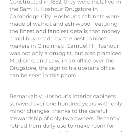
Constructed in 1852, they were installed in
the Sam H. Hoshour Drugstore in
Cambridge City. Hoshour’s cabinets were
made of walnut and ash wood, featuring
the finest and fanciest details that money
could buy, made by the best cabinet
makers in Cincinnati. Samuel H. Hoshour
was not only a druggist, but also practiced
Medicine, and Law, in an office over the
Drugstore, the sign to his upstairs office
can be seen in this photo.
Remarkably, Hoshour’s interior cabinets
survived over one hundred years with only
minor changes, thanks to the careful
stewardship of only two owners. Recently
retired from daily use to make room for