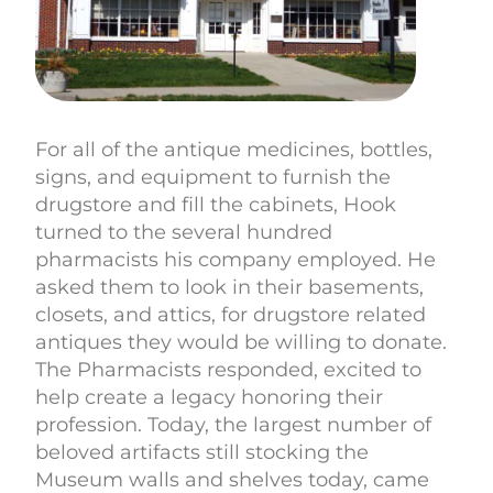
For all of the antique medicines, bottles,
signs, and equipment to furnish the
drugstore and fill the cabinets, Hook
turned to the several hundred
pharmacists his company employed. He
asked them to look in their basements,
closets, and attics, for drugstore related
antiques they would be willing to donate.
The Pharmacists responded, excited to
help create a legacy honoring their
profession. Today, the largest number of
beloved artifacts still stocking the
Museum walls and shelves today, came