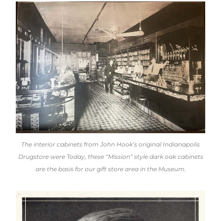
The interior cabinets from John Hook’s original Indianapolis
Drugstore were Today, these “Mission” style dark oak cabinets
are the basis for our gift store area in the Museum.