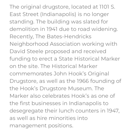
The original drugstore, located at 1101 S.
East Street (Indianapolis) is no longer
standing. The building was slated for
demolition in 1941 due to road widening.
Recently, The Bates-Hendricks
Neighborhood Association working with
David Steele proposed and received
funding to erect a State Historical Marker
on the site. The Historical Marker
commemorates John Hook’s Original
Drugstore, as well as the 1966 founding of
the Hook’s Drugstore Museum. The
Marker also celebrates Hook’s as one of
the first businesses in Indianapolis to
desegregate their lunch counters in 1947,
as well as hire minorities into
management positions.