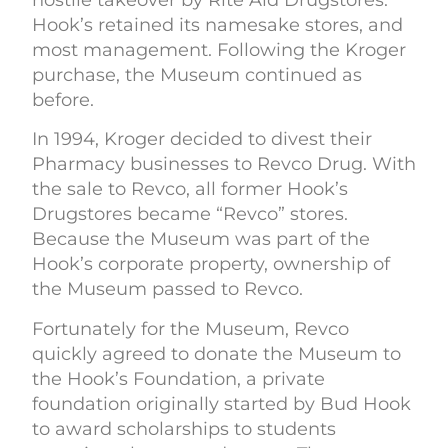
Hook’s retained its namesake stores, and
most management. Following the Kroger
purchase, the Museum continued as
before.
In 1994, Kroger decided to divest their
Pharmacy businesses to Revco Drug. With
the sale to Revco, all former Hook’s
Drugstores became “Revco” stores.
Because the Museum was part of the
Hook’s corporate property, ownership of
the Museum passed to Revco.
Fortunately for the Museum, Revco
quickly agreed to donate the Museum to
the Hook’s Foundation, a private
foundation originally started by Bud Hook
to award scholarships to students