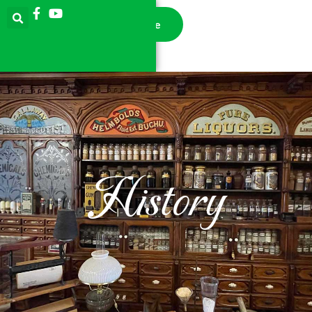
Donate
History