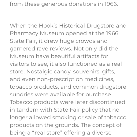
from these generous donations in 1966.
When the Hook’s Historical Drugstore and
Pharmacy Museum opened at the 1966
State Fair, it drew huge crowds and
garnered rave reviews. Not only did the
Museum have beautiful artifacts for
visitors to see, it also functioned as a real
store. Nostalgic candy, souvenirs, gifts,
and even non-prescription medicines,
tobacco products, and common drugstore
sundries were available for purchase.
Tobacco products were later discontinued,
in tandem with State Fair policy that no
longer allowed smoking or sale of tobacco
products on the grounds. The concept of
being a “real store” offering a diverse