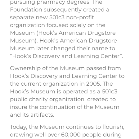
pursuing pharmacy degrees. The
Foundation subsequently created a
separate new 501c3 non-profit
organization focused solely on the
Museum (Hook’s American Drugstore
Museum). Hook’s American Drugstore
Museum later changed their name to
“Hook’s Discovery and Learning Center”.
Ownership of the Museum passed from
Hook’s Discovery and Learning Center to
the current organization in 2005. The
Hook’s Museum is operated as a 501c3
public charity organization, created to
insure the continuation of the Museum
and its artifacts.
Today, the Museum continues to flourish,
drawing well over 60,000 people during