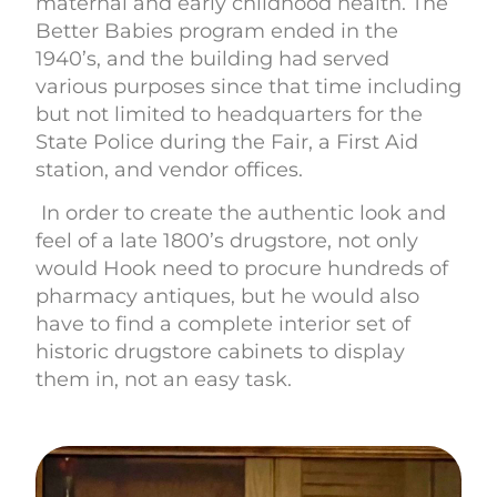
maternal and early childhood health. The
Better Babies program ended in the
1940’s, and the building had served
various purposes since that time including
but not limited to headquarters for the
State Police during the Fair, a First Aid
station, and vendor offices.
In order to create the authentic look and
feel of a late 1800’s drugstore, not only
would Hook need to procure hundreds of
pharmacy antiques, but he would also
have to find a complete interior set of
historic drugstore cabinets to display
them in, not an easy task.