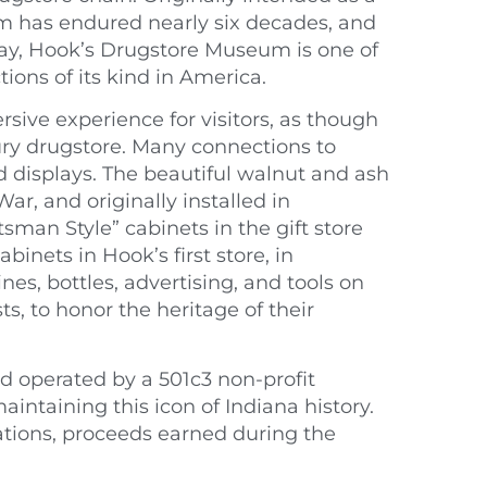
m has endured nearly six decades, and
day, Hook’s Drugstore Museum is one of
ions of its kind in America.
ive experience for visitors, as though
ury drugstore. Many connections to
nd displays. The beautiful walnut and ash
r, and originally installed in
sman Style” cabinets in the gift store
binets in Hook’s first store, in
nes, bottles, advertising, and tools on
, to honor the heritage of their
 operated by a 501c3 non-profit
intaining this icon of Indiana history.
tions, proceeds earned during the