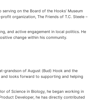
 to serving on the Board of the Hooks’ Museum
profit organization, The Friends of T.C. Steele –
eling, and active engagement in local politics. He
positive change within his community.
great-grandson of August (Bud) Hook and the
 and looks forward to supporting and helping
lor of Science in Biology, he began working in
roduct Developer, he has directly contributed