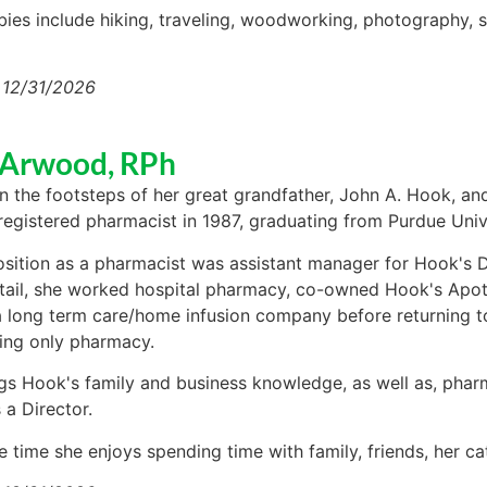
bies include hiking, traveling, woodworking, photography, 
 12/31/2026
 Arwood, RPh
in the footsteps of her great grandfather, John A. Hook, an
egistered pharmacist in 1987, graduating from Purdue Unive
position as a pharmacist was assistant manager for Hook's D
tail, she worked hospital pharmacy, co-owned Hook's Ap
long term care/home infusion company before returning to 
ng only pharmacy.
gs Hook's family and business knowledge, as well as, phar
 a Director.
e time she enjoys spending time with family, friends, her ca