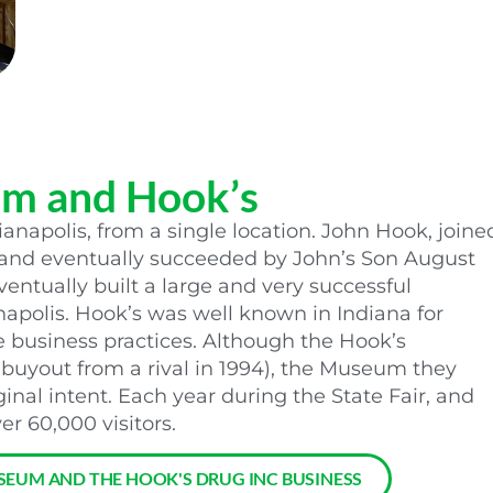
um and Hook’s
ianapolis, from a single location. John Hook, joine
, and eventually succeeded by John’s Son August
entually built a large and very successful
napolis. Hook’s was well known in Indiana for
business practices. Although the Hook’s
 buyout from a rival in 1994), the Museum they
ginal intent. Each year during the State Fair, and
r 60,000 visitors.
SEUM AND THE HOOK'S DRUG INC BUSINESS