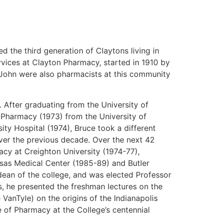
d the third generation of Claytons living in
vices at Clayton Pharmacy, started in 1910 by
r, John were also pharmacists at this community
 After graduating from the University of
 Pharmacy (1973) from the University of
ty Hospital (1974), Bruce took a different
ver the previous decade. Over the next 42
acy at Creighton University (1974-77),
nsas Medical Center (1985-89) and Butler
 dean of the college, and was elected Professor
es, he presented the freshman lectures on the
VanTyle) on the origins of the Indianapolis
e of Pharmacy at the College’s centennial