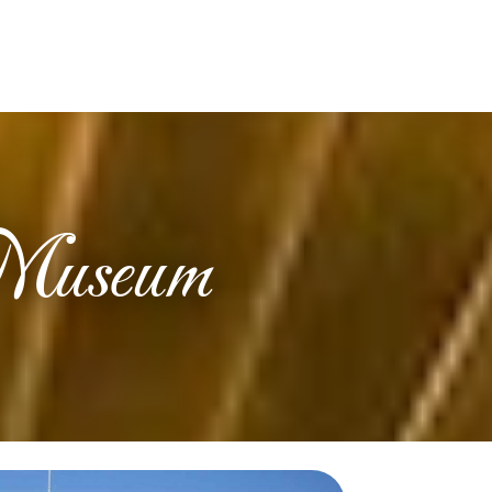
 Museum