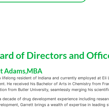
ard of Directors and Offic
tt Adams,MBA
a lifelong resident of Indiana and currently employed at Eli L
t. He received his Bachelor of Arts in Chemistry from Fra
tion from Butler University, seamlessly merging his scientif
a decade of drug development experience including resea
velopment, Garrett brings a wealth of expertise in leading st