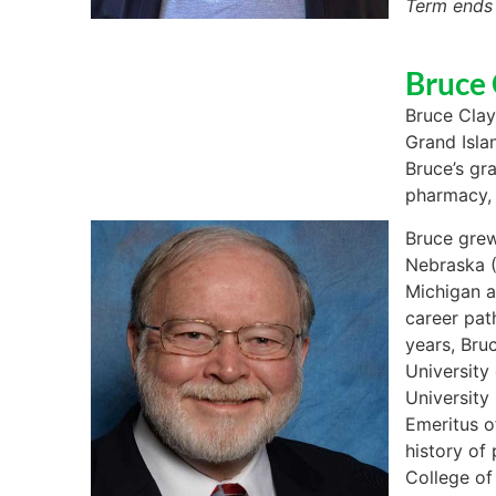
Term ends
Bruce 
Bruce Clay
Grand Isla
Bruce’s gr
pharmacy, 
Bruce grew
Nebraska (
Michigan a
career pat
years, Bru
University
University
Emeritus o
history of
College of