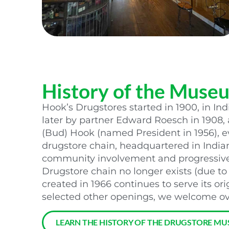
History of the Muse
Hook’s Drugstores started in 1900, in Ind
later by partner Edward Roesch in 1908
(Bud) Hook (named President in 1956), ev
drugstore chain, headquartered in India
community involvement and progressive 
Drugstore chain no longer exists (due to
created in 1966 continues to serve its ori
selected other openings, we welcome ove
LEARN THE HISTORY OF THE DRUGSTORE MU