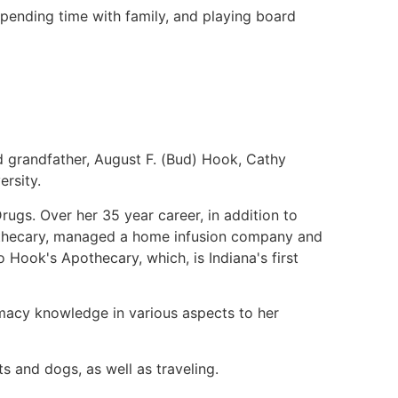
spending time with family, and playing board
d grandfather, August F. (Bud) Hook, Cathy
rsity.
rugs. Over her 35 year career, in addition to
othecary, managed a home infusion company and
Hook's Apothecary, which, is Indiana's first
macy knowledge in various aspects to her
ts and dogs, as well as traveling.