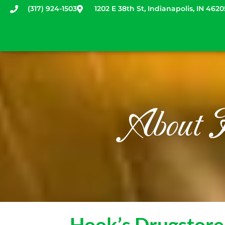
(317) 924-1503
1202 E 38th St, Indianapolis, IN 4620
Home
Explore
New: Online Co
Fair schedule
Newsletters
About 
Hook’s Drugstor