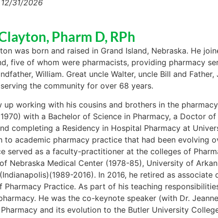
 12/31/2026
Clayton, Pharm D, RPh
ton was born and raised in Grand Island, Nebraska. He joine
nd, five of whom were pharmacists, providing pharmacy ser
andfather, William. Great uncle Walter, uncle Bill and Fathe
serving the community for over 68 years.
 up working with his cousins and brothers in the pharmacy.
1970) with a Bachelor of Science in Pharmacy, a Doctor of
nd completing a Residency in Hospital Pharmacy at Universi
h to academic pharmacy practice that had been evolving o
ce served as a faculty-practitioner at the colleges of Pharm
 of Nebraska Medical Center (1978-85), University of Arka
 (Indianapolis)(1989-2016). In 2016, he retired as associate
f Pharmacy Practice. As part of his teaching responsibiliti
 pharmacy. He was the co-keynote speaker (with Dr. Jeanne 
 Pharmacy and its evolution to the Butler University Colleg