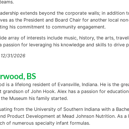
 teams.
leadership extends beyond the corporate walls; in addition
rves as the President and Board Chair for another local non-
ting his commitment to community engagement.
ide array of interests include music, history, the arts, trav
 passion for leveraging his knowledge and skills to drive 
 12/31/2026
Arwood, BS
d is a lifelong resident of Evansville, Indiana. He is the 
t grandson of John Hook. Alex has a passion for education
 the Museum his family started.
uating from the University of Southern Indiana with a Bache
nd Product Development at Mead Johnson Nutrition. As a P
nch of numerous specialty infant formulas.