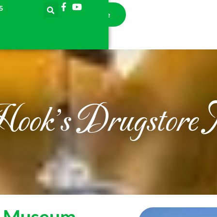
5
llection
Learn
Donate
Online Store
Hook's Drugstore
e Museum