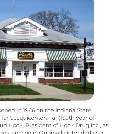
ened in 1966 on the Indiana State
 for Sesquicentennial (150th year of
 Hook, President of Hook Drug Inc., as
rugstore chain. Originally intended as a