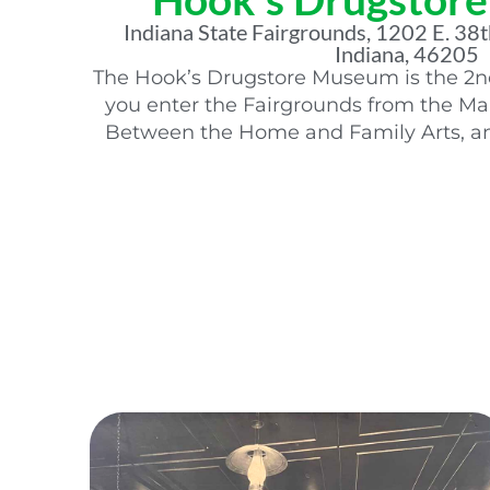
Indiana State Fairgrounds, 1202 E. 38th
Indiana, 46205
The Hook’s Drugstore Museum is the 2nd 
you enter the Fairgrounds from the Mai
Between the Home and Family Arts, an