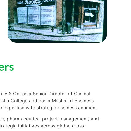
ers
illy & Co. as a Senior Director of Clinical
nklin College and has a Master of Business
ic expertise with strategic business acumen.
rch, pharmaceutical project management, and
rategic initiatives across global cross-