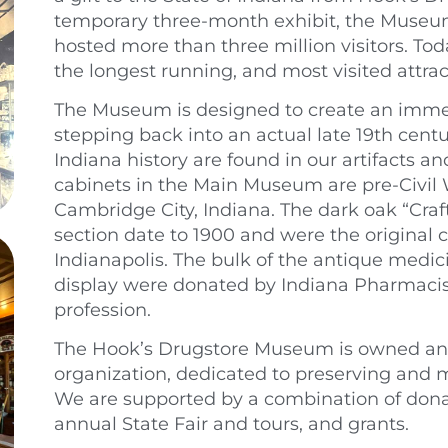
temporary three-month exhibit, the Museu
hosted more than three million visitors. To
the longest running, and most visited attract
The Museum is designed to create an immers
stepping back into an actual late 19th cent
Indiana history are found in our artifacts a
cabinets in the Main Museum are pre-Civil Wa
Cambridge City, Indiana. The dark oak “Craft
section date to 1900 and were the original ca
Indianapolis. The bulk of the antique medici
display were donated by Indiana Pharmacists
profession.
The Hook’s Drugstore Museum is owned and
organization, dedicated to preserving and ma
We are supported by a combination of dona
annual State Fair and tours, and grants.