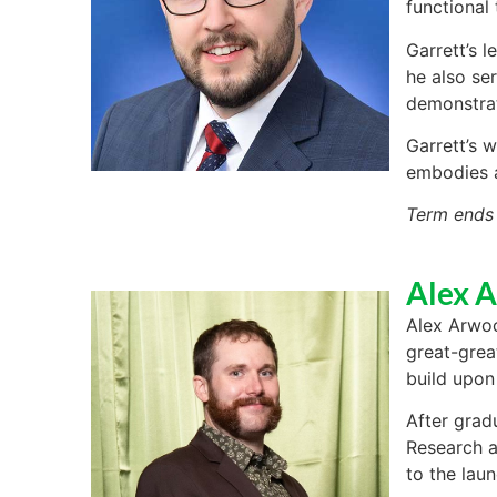
functional
Garrett’s 
he also se
demonstra
Garrett’s w
embodies a
Term ends
Alex 
Alex Arwoo
great-grea
build upon
After grad
Research a
to the lau