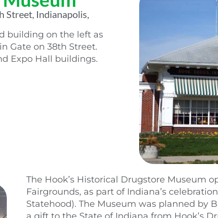
 Street, Indianapolis,
building on the left as
n Gate on 38th Street.
d Expo Hall buildings.
The Hook’s Historical Drugstore Museum op
Fairgrounds, as part of Indiana’s celebration
Statehood). The Museum was planned by Bud
a gift to the State of Indiana from Hook’s D