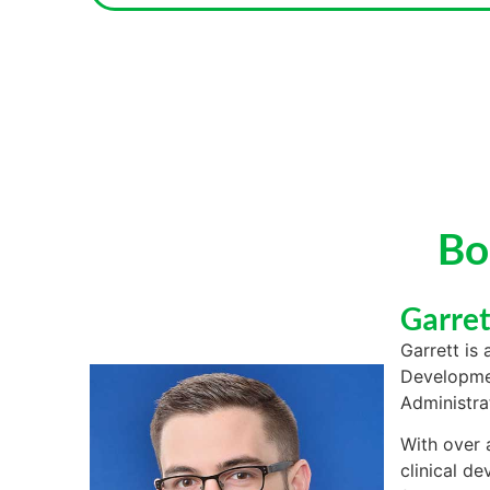
Bo
Garre
Garrett is 
Developmen
Administra
With over 
clinical de