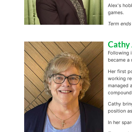
Alex's hob
games.
Term ends
Cathy
Following 
became a r
Her first 
working re
managed a 
compoundi
Cathy brin
position as
In her spar