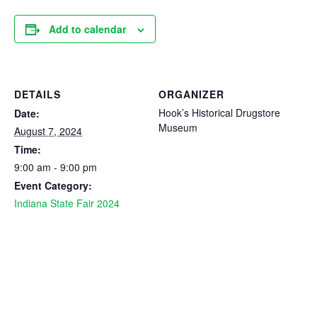
Add to calendar
DETAILS
ORGANIZER
Hook’s Historical Drugstore
Date:
Museum
August 7, 2024
Time:
9:00 am - 9:00 pm
Event Category:
Indiana State Fair 2024