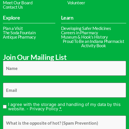
Meet Our Board
Volunteer
Contact Us
Explore
Learn
Plan a Visit
Developing Safer Medicines
The Soda Fountain
Careers in Pharmacy
Antique Pharmacy
Museum & Hook's History
Proud To Be an Indiana Pharmacist
Activity Book
Join Our Mailing List
I agree with the storage and handling of my data by this
website. -
Privacy Policy
*