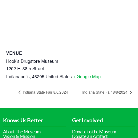
VENUE
Hook’s Drugstore Museum
1202 E. 38th Street
Indianapolis
,
46205
United States
+ Google Map
Indiana State Fair 8/6/2024
Indiana State Fair 8/8/2024
Knows Us Better
Get Involved
About The Museum
Donate to the Museum
Vision & Mission
Donate an Artifact