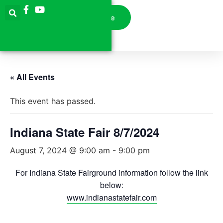
Donate
« All Events
This event has passed.
Indiana State Fair 8/7/2024
August 7, 2024 @ 9:00 am
-
9:00 pm
For Indiana State Fairground information follow the link
below:
www.indianastatefair.com